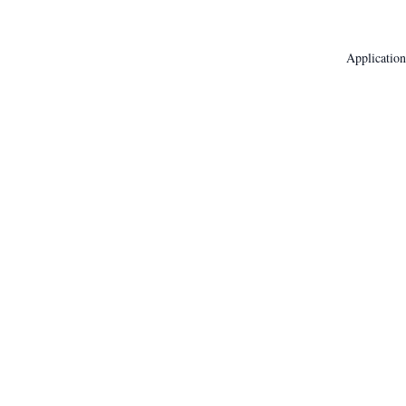
Application