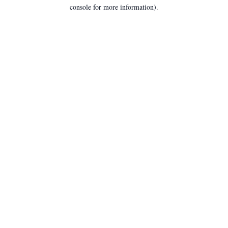
console for more information).